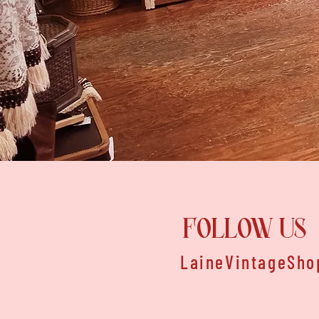
FOLLOW US
LaineVintageSho