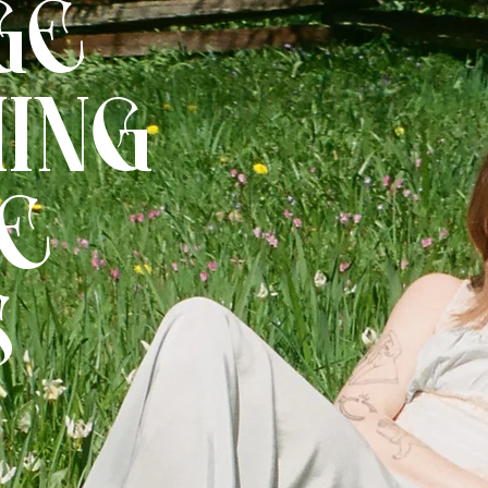
GE
ING
E
S