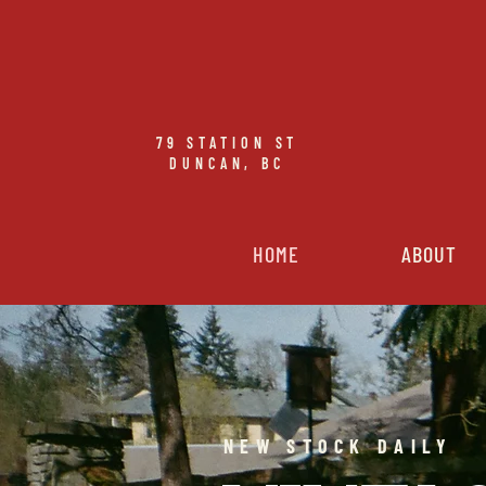
79
STATION ST
DUNCAN, BC
HOME
ABOUT
NEW STOCK DAILY