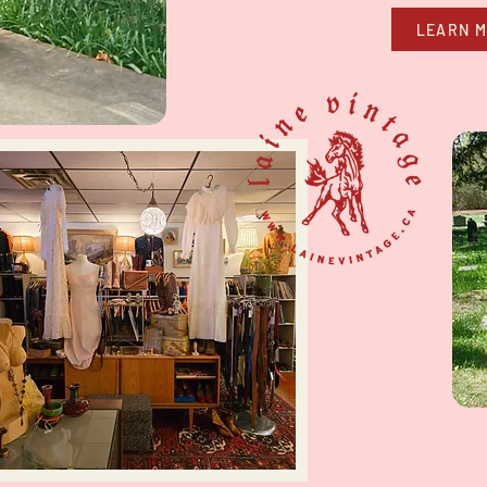
LEARN 