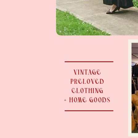
VINTAGE
PRELOVED
CLOTHING
+ HOME GOODS