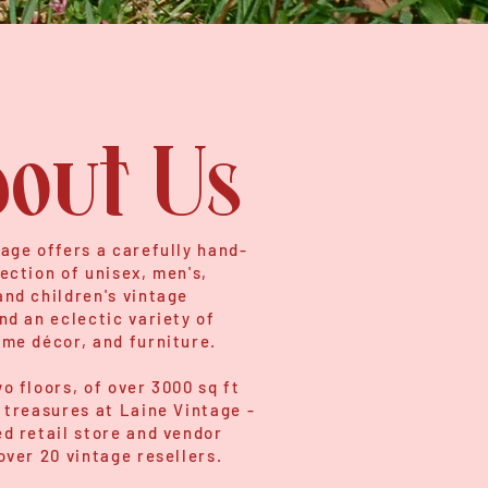
out Us
age offers a carefully hand-
ection of unisex, men's,
nd children's vintage
nd an eclectic variety of
ome décor, and furniture.
o floors, of over 3000 sq ft
 treasures at Laine Vintage -
d retail store and vendor
over 20 vintage resellers.