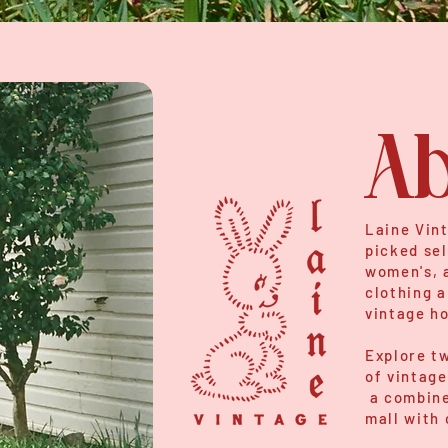
Ab
Laine Vint
picked sel
women's, a
clothing a
vintage h
Explore tw
of vintage
a combine
mall with 