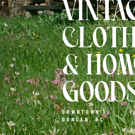
VINTA
CLOTH
& HOM
GOOD
DOWNTOWN
DUNCAN, BC