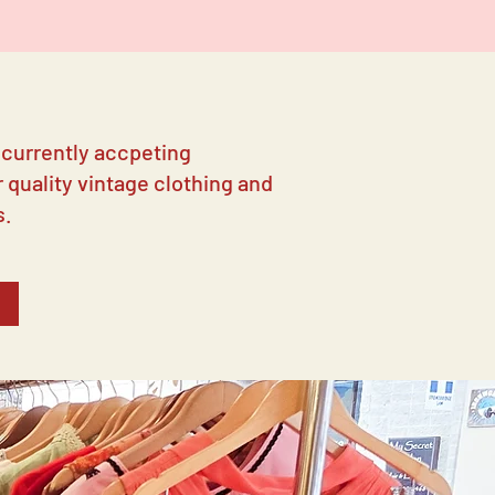
 currently accpeting
 quality vintage clothing and
s.