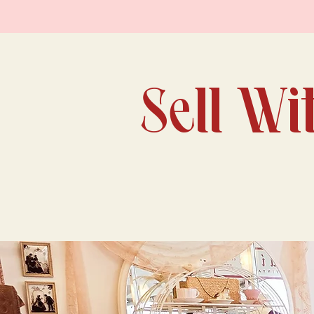
Sell Wi