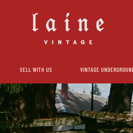
SELL WITH US
VINTAGE UNDERGROUN