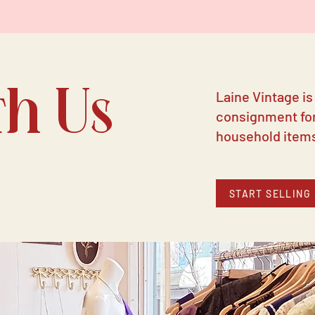
th Us
Laine Vintage is
consignment for
household item
START SELLING