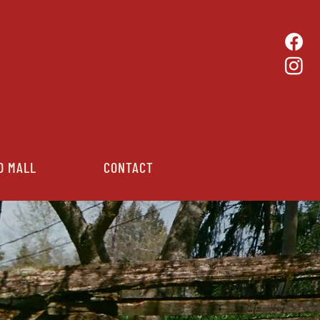
D MALL
CONTACT