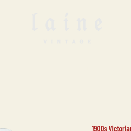
SELL WITH US
VINTAGE UNDERGROUN
1900s Victoria