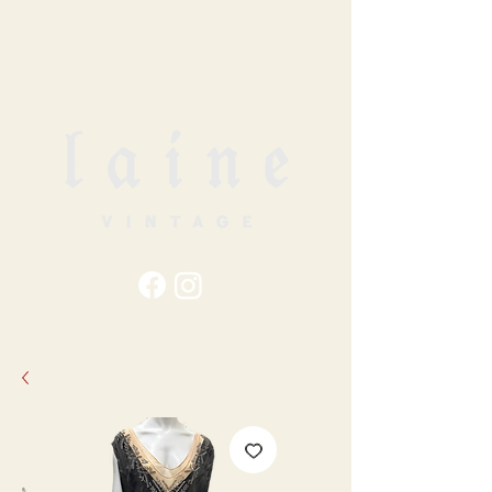
79
STATION ST
DUNCAN, BC