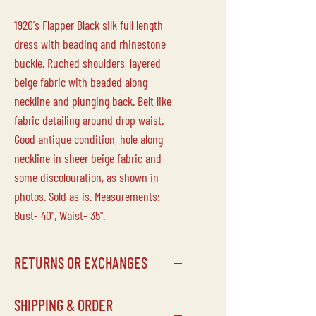
1920's Flapper Black silk full length
dress with beading and rhinestone
buckle. Ruched shoulders, layered
beige fabric with beaded along
neckline and plunging back. Belt like
fabric detailing around drop waist.
Good antique condition, hole along
neckline in sheer beige fabric and
some discolouration, as shown in
photos. Sold as is. Measurements:
Bust- 40", Waist- 35".
RETURNS OR EXCHANGES
Laine Vintage does not accept returns
SHIPPING & ORDER
or exchanges on any of our