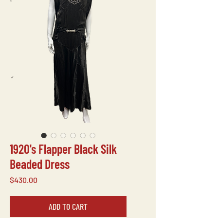
1920's Flapper Black Silk
Beaded Dress
Price
$430.00
ADD TO CART