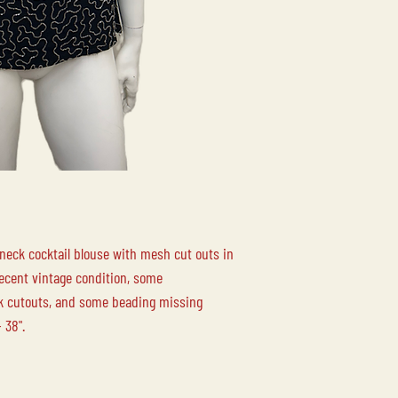
LOCAL PICK-UP
Free local pick up at 
Duncan BC is availabl
LOCAL DELIVERY
Please contact us for
 neck cocktail blouse with mesh cut outs in
Decent vintage condition, some
ck cutouts, and some beading missing
 38".