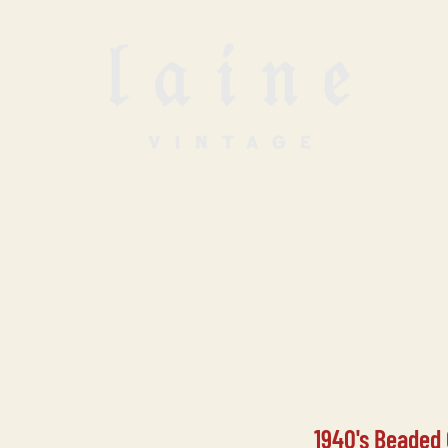
SELL WITH US
VINTAGE UNDERGROUN
1940's Beaded