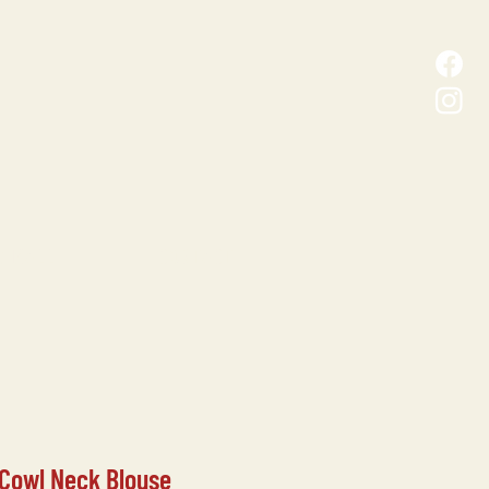
D MALL
CONTACT
 Cowl Neck Blouse