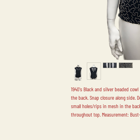
1940's Black and silver beaded cowl
the back. Snap closure along side. 
small holes/rips in mesh in the ba
throughout top. Measurement: Bust-