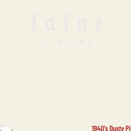
SELL WITH US
VINTAGE UNDERGROUN
1940's Dusty P