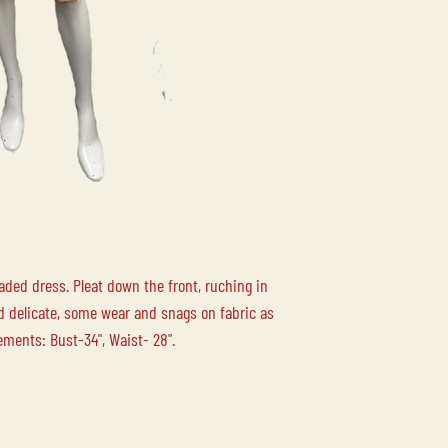
Please contact us for
your order.
LOCAL PICK-UP
Free local pick up at 
Duncan BC is availabl
LOCAL DELIVERY
Please contact us for
aded dress. Pleat down the front, ruching in
nd delicate, some wear and snags on fabric as
ements: Bust-34", Waist- 28".