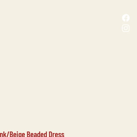
D MALL
CONTACT
ink/Beige Beaded Dress