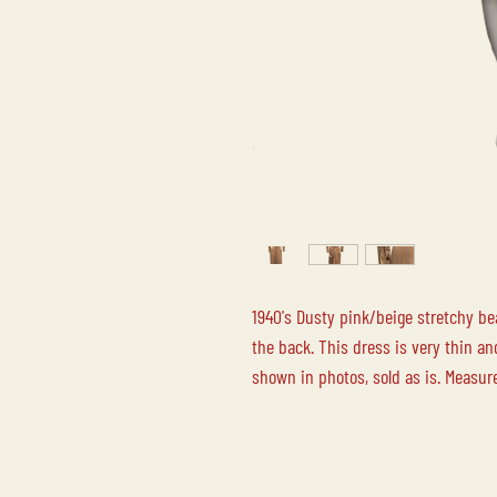
1940's Dusty pink/beige stretchy be
the back. This dress is very thin a
shown in photos, sold as is. Measur