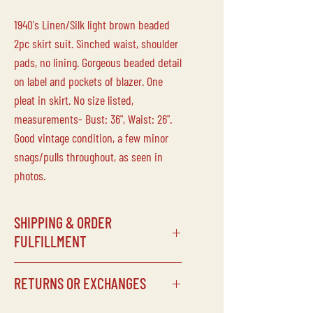
1940's Linen/Silk light brown beaded
2pc skirt suit. Sinched waist, shoulder
pads, no lining. Gorgeous beaded detail
on label and pockets of blazer. One
pleat in skirt. No size listed,
measurements- Bust: 36", Waist: 26".
Good vintage condition, a few minor
snags/pulls throughout, as seen in
photos.
SHIPPING & ORDER
FULFILLMENT
SHIPPING SCHEDULE
RETURNS OR EXCHANGES
Processing times can vary depending
on our schedule, but items will