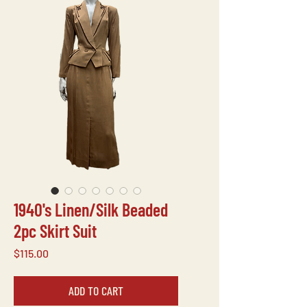
1940's Linen/Silk Beaded
2pc Skirt Suit
Price
$115.00
ADD TO CART