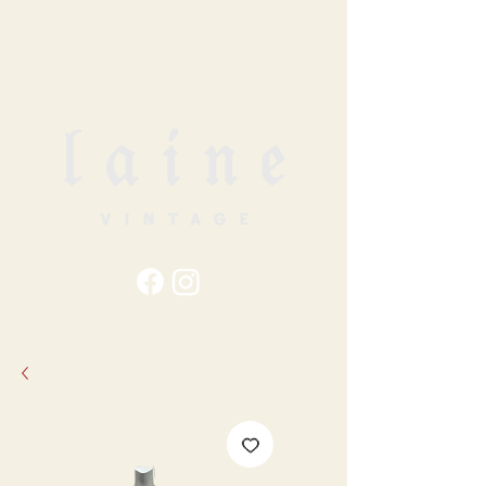
79
STATION ST
DUNCAN, BC