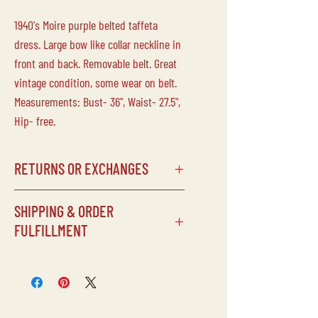
1940's Moire purple belted taffeta
dress. Large bow like collar neckline in
front and back. Removable belt. Great
vintage condition, some wear on belt.
Measurements: Bust- 36", Waist- 27.5",
Hip- free.
RETURNS OR EXCHANGES
Laine Vintage does not accept returns
SHIPPING & ORDER
or exchanges on any of our
FULFILLMENT
items/purchases. Due to the delicate
nature of our inventory, all sales are
SHIPPING SCHEDULE
final.
Processing times can vary depending
on our schedule, but items will