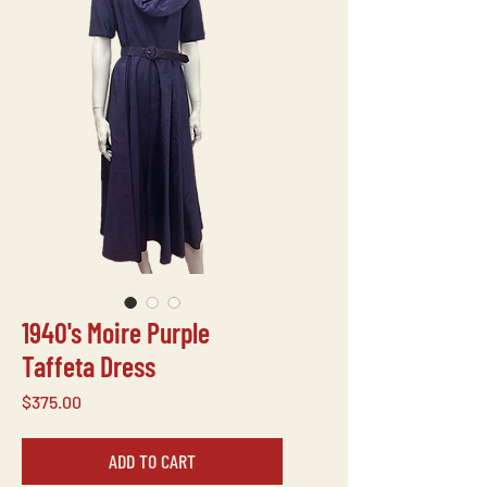
1940's Moire Purple
Taffeta Dress
Price
$375.00
ADD TO CART