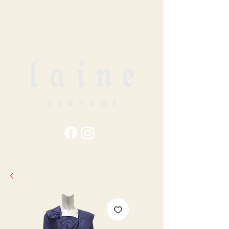
79
STATION ST
DUNCAN, BC