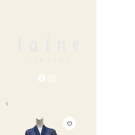
79
STATION ST
DUNCAN, BC