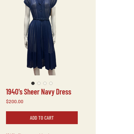
1940's Sheer Navy Dress
Price
$200.00
ADD TO CART