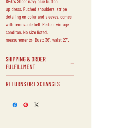
1940's Sheer navy blue button
up dress. Ruched shoulders, stripe
detailing on collar and sleeves, comes
with removable belt. Perfect vintage
conditon. No size listed,
measurements- Bust: 36", waist 27".
SHIPPING & ORDER
FULFILLMENT
SHIPPING SCHEDULE
RETURNS OR EXCHANGES
Processing times can vary depending
on our schedule, but items will
Laine Vintage does not accept returns
typically be shipped within 5 days of
or exchanges on any of our
being purchased.
items/purchases. Due to the delicate
CUSTOMS FEES
nature of our inventory, all sales are
Laine Vintage is not responsible for
final.