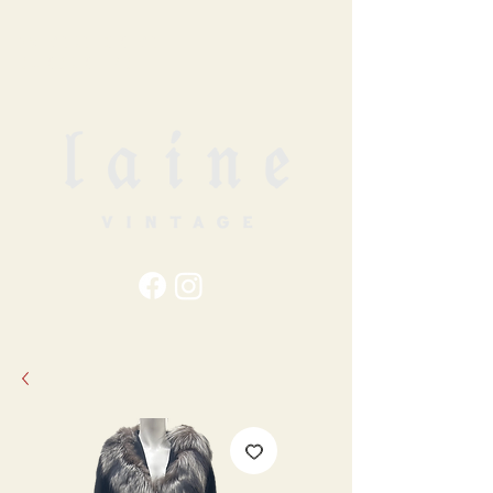
79
STATION ST
DUNCAN, BC