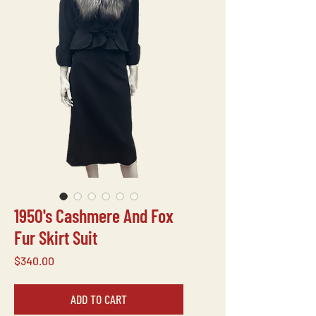
1950's Cashmere And Fox
Fur Skirt Suit
Price
$340.00
ADD TO CART