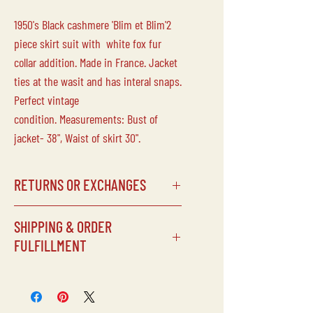
1950's Black cashmere 'Blim et Blim'2
piece skirt suit with white fox fur
collar addition. Made in France. Jacket
ties at the wasit and has interal snaps.
Perfect vintage
condition. Measurements: Bust of
jacket- 38", Waist of skirt 30".
RETURNS OR EXCHANGES
SHIPPING & ORDER
Laine Vintage does not accept returns
FULFILLMENT
or exchanges on any of our
items/purchases. Due to the delicate
SHIPPING SCHEDULE
nature of our inventory, all sales are
Processing times can vary depending
final.