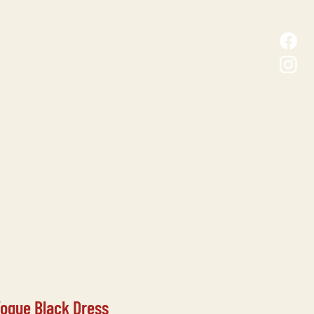
D MALL
CONTACT
Vogue Black Dress