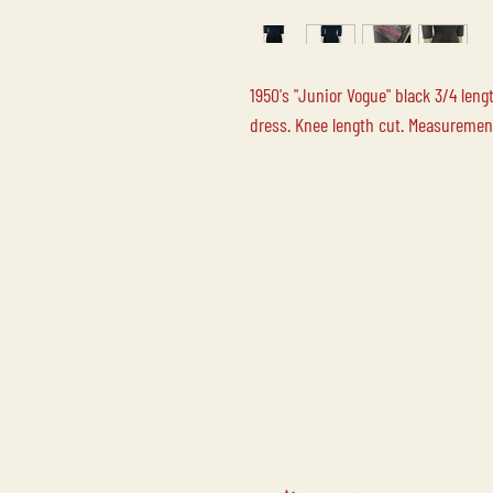
1950's "Junior Vogue" black 3/4 len
dress. Knee length cut. Measurements