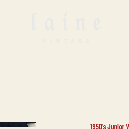
SELL WITH US
VINTAGE UNDERGROUN
1950's Junior 