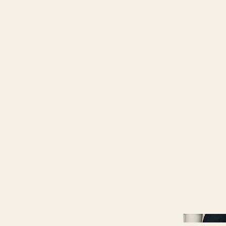
79
STATION ST
DUNCAN, BC
HOME
ABOUT