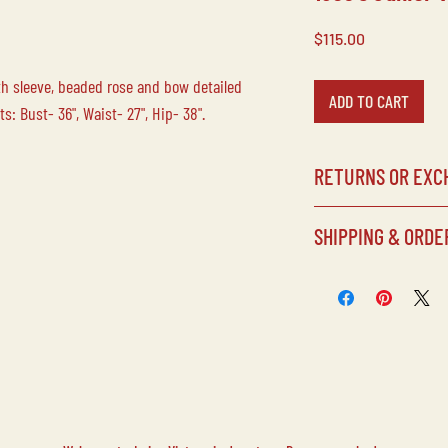
Price
$115.00
gth sleeve, beaded rose and bow detailed
ADD TO CART
: Bust- 36", Waist- 27", Hip- 38".
RETURNS OR EXC
Laine Vintage does no
SHIPPING & ORDE
any of our items/purc
our inventory, all sale
SHIPPING SCHEDULE
Processing times can
but items will typical
purchased.
CUSTOMS FEES
Laine Vintage is not 
CUSTOM SHIPPING RE