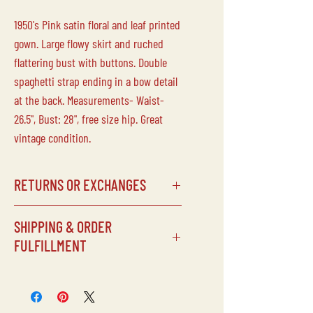
1950's Pink satin floral and leaf printed
gown. Large flowy skirt and ruched
flattering bust with buttons. Double
spaghetti strap ending in a bow detail
at the back. Measurements- Waist-
26.5", Bust: 28", free size hip. Great
vintage condition.
RETURNS OR EXCHANGES
Laine Vintage does not accept returns
SHIPPING & ORDER
or exchanges on any of our
FULFILLMENT
items/purchases. Due to the delicate
nature of our inventory, all sales are
SHIPPING SCHEDULE
final.
Processing times can vary depending