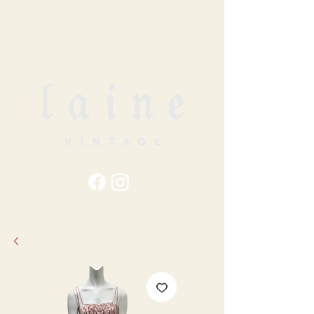
79
STATION ST
DUNCAN, BC