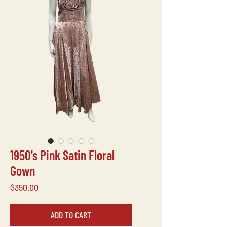
1950's Pink Satin Floral
Gown
Price
$350.00
ADD TO CART