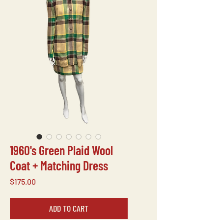
1960's Green Plaid Wool
Coat + Matching Dress
Price
$175.00
ADD TO CART