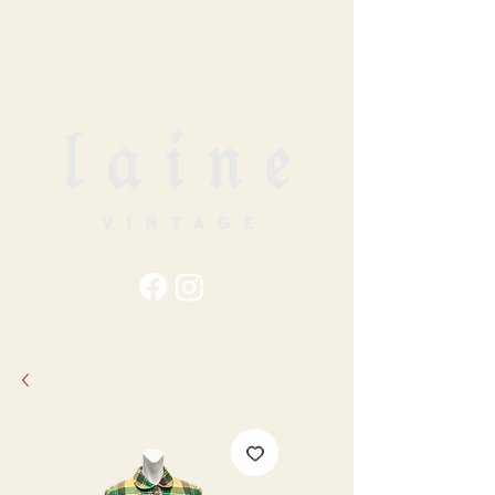
79
STATION ST
DUNCAN, BC