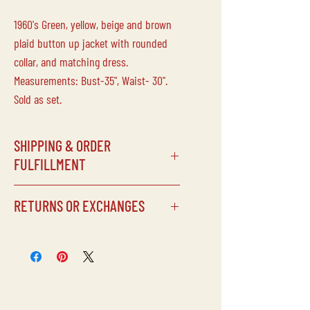
1960's Green, yellow, beige and brown
plaid button up jacket with rounded
collar, and matching dress.
Measurements: Bust-35", Waist- 30".
Sold as set.
SHIPPING & ORDER
FULFILLMENT
SHIPPING SCHEDULE
RETURNS OR EXCHANGES
Processing times can vary depending
on our schedule, but items will
typically be shipped within 5 days of
Laine Vintage does not accept returns
being purchased.
or exchanges on any of our
CUSTOMS FEES
items/purchases. Due to the delicate
Laine Vintage is not responsible for