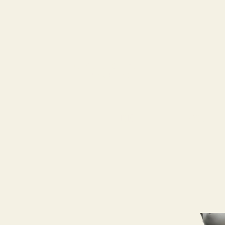
79
STATION ST
DUNCAN, BC
HOME
ABOUT