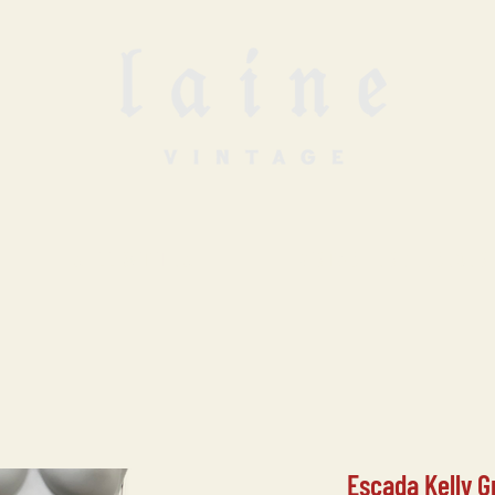
SELL WITH US
VINTAGE UNDERGROUN
Escada Kelly G