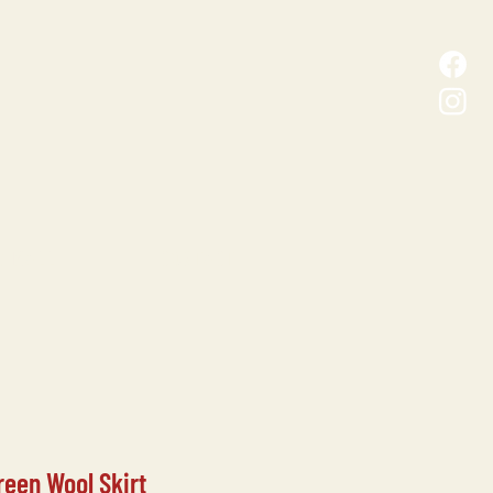
D MALL
CONTACT
reen Wool Skirt