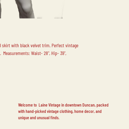
 skirt with black velvet trim. Perfect vintage
. Measurements: Waist- 28", Hip- 39",
Welcome to Laine Vintage in downtown Duncan, packed
with hand-picked vintage clothing, home decor, and
unique and unusual finds.