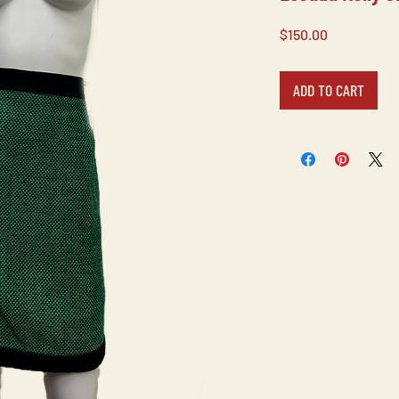
Price
$150.00
ADD TO CART