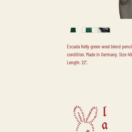
Escada Kelly green wool blend pencil
condition. Made in Germany. Size 40
Length: 22".