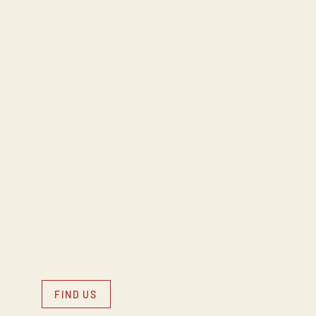
FIND US