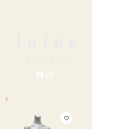
79
STATION ST
DUNCAN, BC