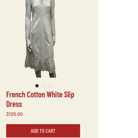
French Cotton White Slip
Dress
Price
$125.00
ADD TO CART