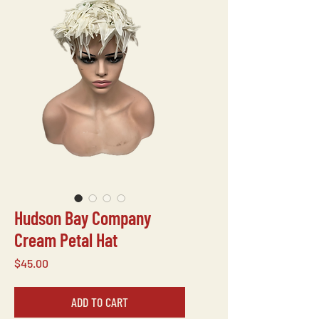
Hudson Bay Company
Cream Petal Hat
Price
$45.00
ADD TO CART