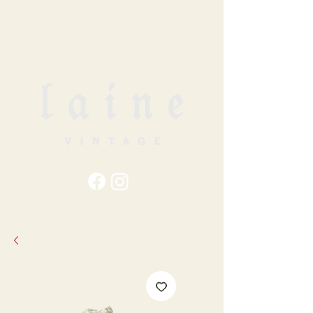
79
STATION ST
DUNCAN, BC