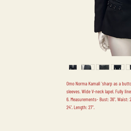
Omo Norma Kamali 'sharp as a butto
sleeves. Wide V-neck lapel. Fully li
6. Measurements- Bust: 36", Waist: 28
24", Length: 27".