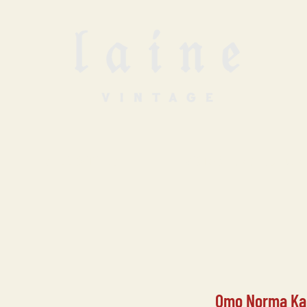
SELL WITH US
VINTAGE UNDERGROUN
Omo Norma Kam