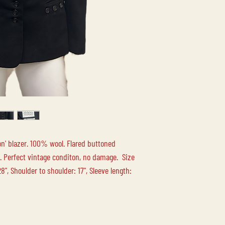
your order.
LOCAL PICK-UP
Free local pick up at 
Duncan BC is availabl
LOCAL DELIVERY
Please contact us for
n' blazer. 100% wool. Flared buttoned
ne. Perfect vintage conditon, no damage. Size
", Shoulder to shoulder: 17", Sleeve length: