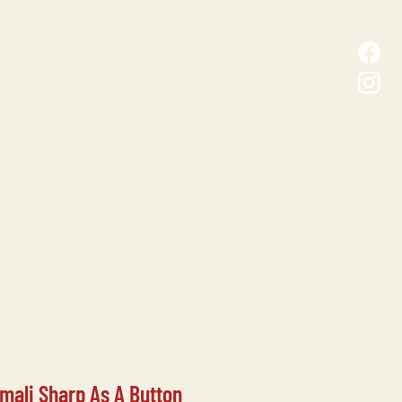
D MALL
CONTACT
ali Sharp As A Button