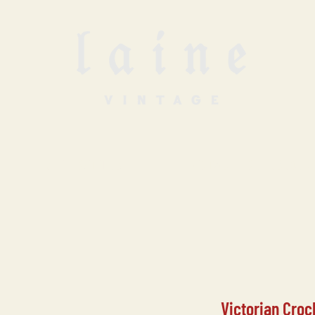
SELL WITH US
VINTAGE UNDERGROUN
Victorian Croc