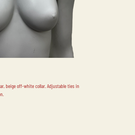
Please contact us for
your order.
LOCAL PICK-UP
Free local pick up at 
Duncan BC is availabl
LOCAL DELIVERY
Please contact us for
r, beige off-white collar. Adjustable ties in
on.