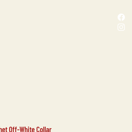
D MALL
CONTACT
het Off-White Collar