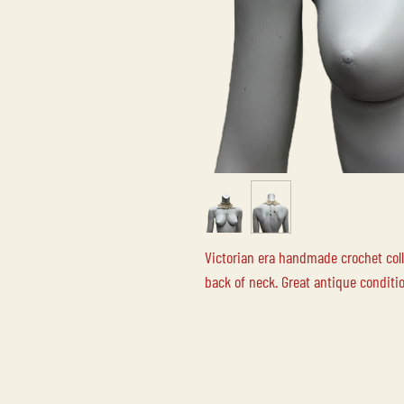
Victorian era handmade crochet colla
back of neck. Great antique conditi