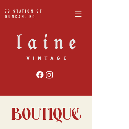
79
STATION ST
DUNCAN, BC
BOUTIQUE