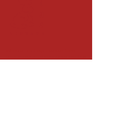
Welcome to Laine Vintage in downtown Duncan,
packed with hand-picked vintage clothing, home decor,
and unique and unusual finds.
79 STATION ST. DUNCAN, BC
(next door to Station St.
Common)
hello@lainevintage.ca
250.813.2947
FIND US