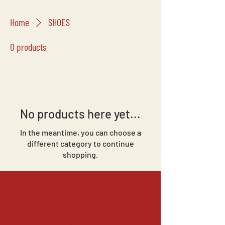
Home
SHOES
0 products
No products here yet...
In the meantime, you can choose a
different category to continue
shopping.