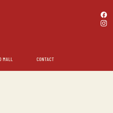
D MALL
CONTACT