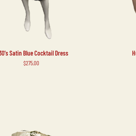
30's Satin Blue Cocktail Dress
H
Price
$275.00