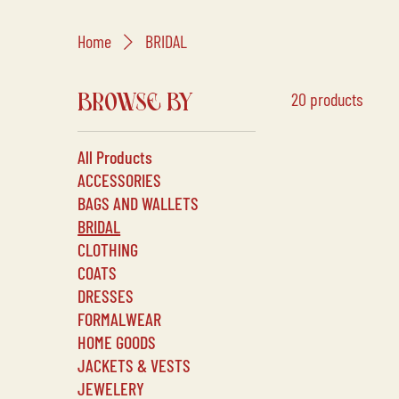
Home
BRIDAL
20 products
BROWSE BY
All Products
ACCESSORIES
BAGS AND WALLETS
BRIDAL
CLOTHING
COATS
DRESSES
FORMALWEAR
HOME GOODS
JACKETS & VESTS
JEWELERY