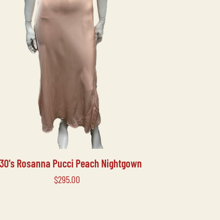
930's Rosanna Pucci Peach Nightgown
Price
$295.00