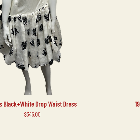
's Black+White Drop Waist Dress
1
Price
$345.00