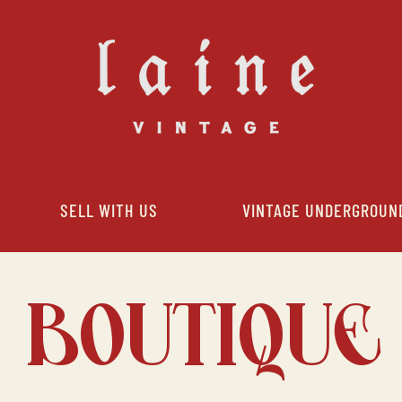
SELL WITH US
VINTAGE UNDERGROUN
BOUTIQUE