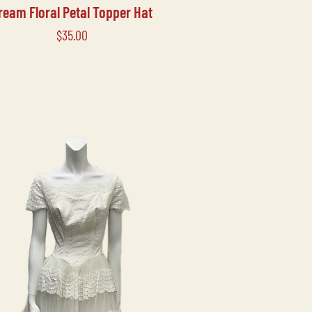
ream Floral Petal Topper Hat
Price
$35.00