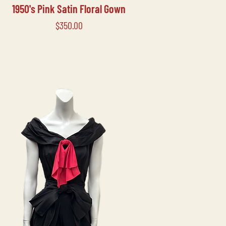
1950's Pink Satin Floral Gown
Price
$350.00