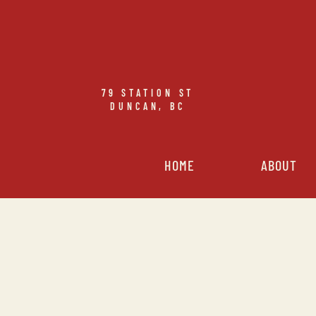
79
STATION ST
DUNCAN, BC
HOME
ABOUT