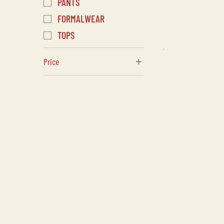
PANTS
FORMALWEAR
TOPS
Price
CA$35
CA$725