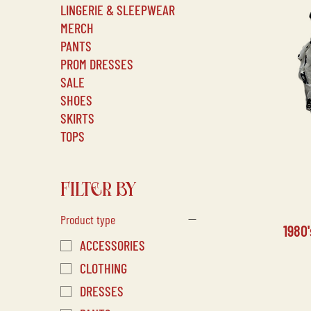
LINGERIE & SLEEPWEAR
MERCH
PANTS
PROM DRESSES
SALE
SHOES
SKIRTS
TOPS
FILTER BY
Product type
1980
ACCESSORIES
CLOTHING
DRESSES