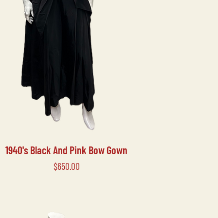
1940's Black And Pink Bow Gown
Price
$650.00