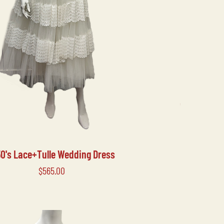
50's Lace+Tulle Wedding Dress
Price
$565.00