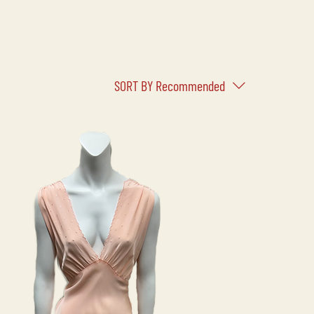
SORT BY
Recommended