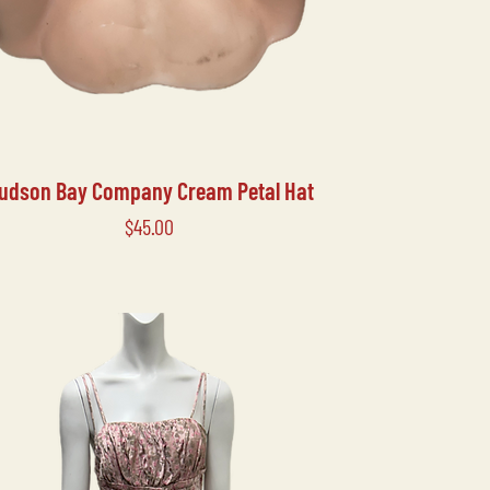
udson Bay Company Cream Petal Hat
Price
$45.00