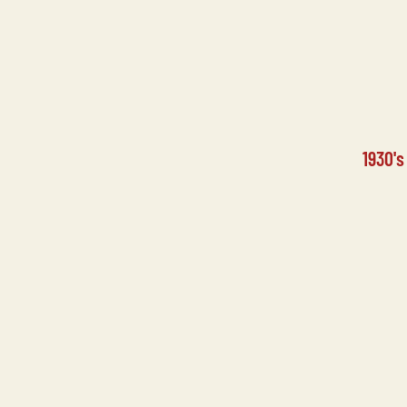
1930'