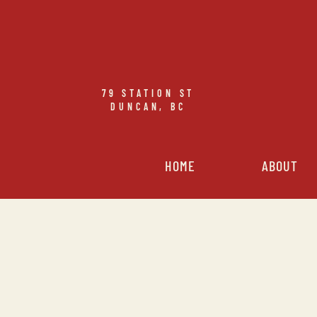
79
STATION ST
DUNCAN, BC
HOME
ABOUT