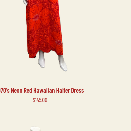
970's Neon Red Hawaiian Halter Dress
Price
$145.00