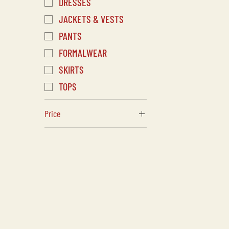
DRESSES
JACKETS & VESTS
PANTS
FORMALWEAR
SKIRTS
TOPS
Price
CA$20
CA$2,435