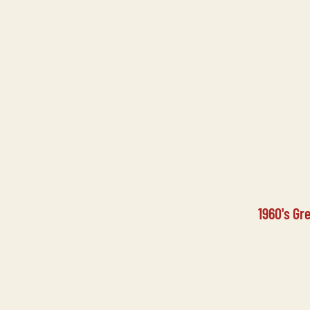
1960's Gr