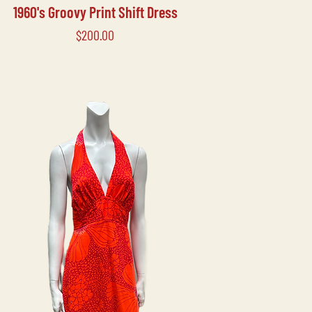
1960's Groovy Print Shift Dress
Price
$200.00