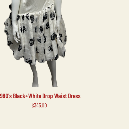
1980's Black+White Drop Waist Dress
Price
$345.00