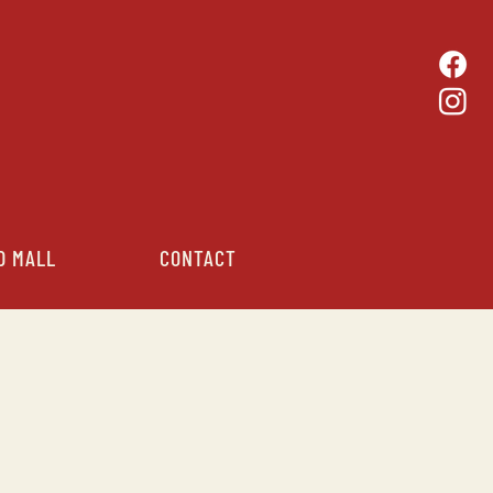
D MALL
CONTACT