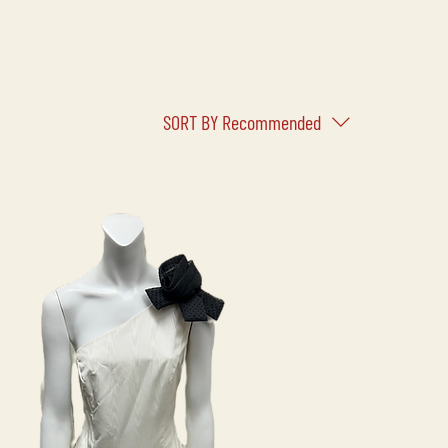
SORT BY
Recommended