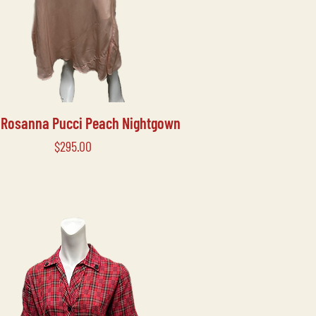
s Rosanna Pucci Peach Nightgown
Price
$295.00