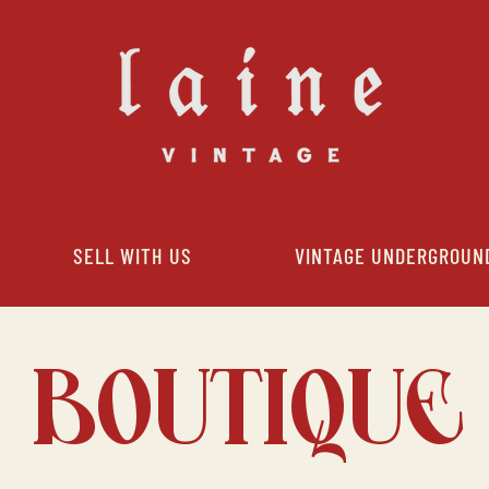
SELL WITH US
VINTAGE UNDERGROUN
BOUTIQUE