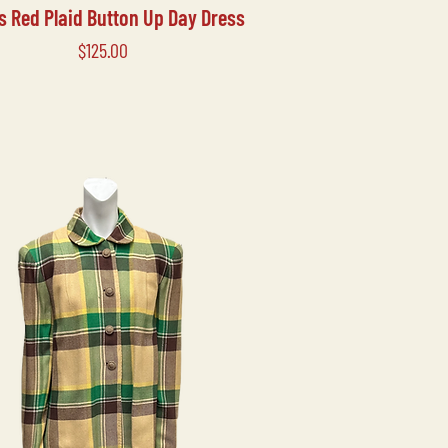
's Red Plaid Button Up Day Dress
Price
$125.00