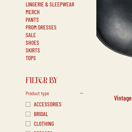
LINGERIE & SLEEPWEAR
MERCH
PANTS
PROM DRESSES
SALE
SHOES
SKIRTS
TOPS
FILTER BY
Product type
Vintage
ACCESSORIES
BRIDAL
CLOTHING