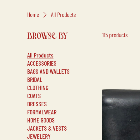
Home
All Products
115 products
BROWSE BY
All Products
ACCESSORIES
BAGS AND WALLETS
BRIDAL
CLOTHING
COATS
DRESSES
FORMALWEAR
HOME GOODS
JACKETS & VESTS
JEWELERY