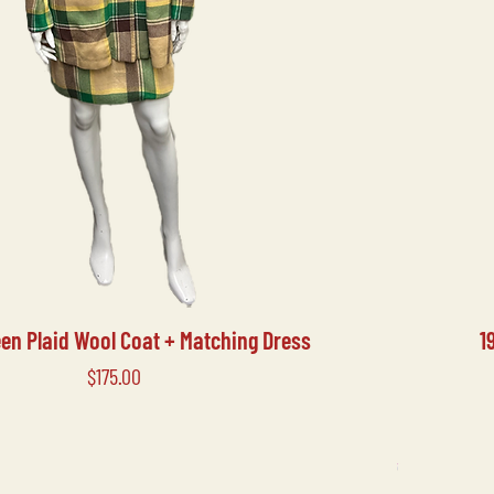
een Plaid Wool Coat + Matching Dress
1
Price
$175.00