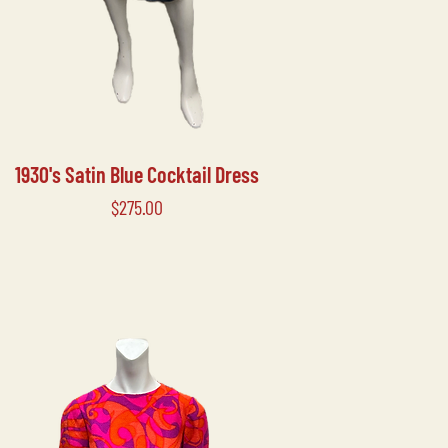
1930's Satin Blue Cocktail Dress
Price
$275.00